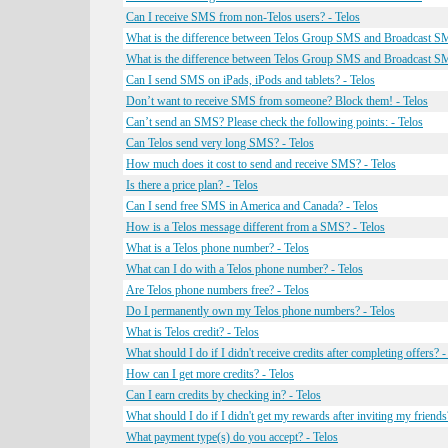
Can I receive SMS from non-Telos users? - Telos
What is the difference between Telos Group SMS and Broadcast SM
What is the difference between Telos Group SMS and Broadcast SM
Can I send SMS on iPads, iPods and tablets? - Telos
Don’t want to receive SMS from someone? Block them! - Telos
Can’t send an SMS? Please check the following points: - Telos
Can Telos send very long SMS? - Telos
How much does it cost to send and receive SMS? - Telos
Is there a price plan? - Telos
Can I send free SMS in America and Canada? - Telos
How is a Telos message different from a SMS? - Telos
What is a Telos phone number? - Telos
What can I do with a Telos phone number? - Telos
Are Telos phone numbers free? - Telos
Do I permanently own my Telos phone numbers? - Telos
What is Telos credit? - Telos
What should I do if I didn't receive credits after completing offers? -
How can I get more credits? - Telos
Can I earn credits by checking in? - Telos
What should I do if I didn't get my rewards after inviting my friends
What payment type(s) do you accept? - Telos