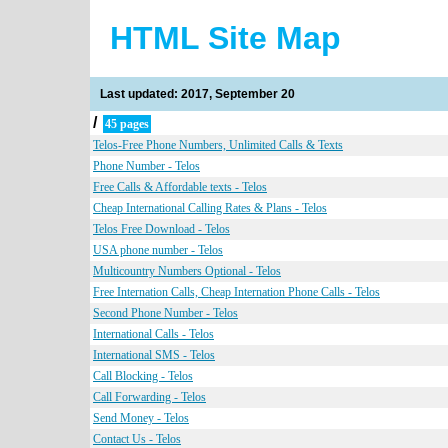
HTML Site Map
Last updated: 2017, September 20
/
45 pages
Telos-Free Phone Numbers, Unlimited Calls & Texts
Phone Number - Telos
Free Calls & Affordable texts - Telos
Cheap International Calling Rates & Plans - Telos
Telos Free Download - Telos
USA phone number - Telos
Multicountry Numbers Optional - Telos
Free Internation Calls, Cheap Internation Phone Calls - Telos
Second Phone Number - Telos
International Calls - Telos
International SMS - Telos
Call Blocking - Telos
Call Forwarding - Telos
Send Money - Telos
Contact Us - Telos