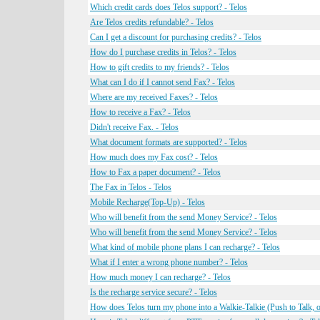
Which credit cards does Telos support? - Telos
Are Telos credits refundable? - Telos
Can I get a discount for purchasing credits? - Telos
How do I purchase credits in Telos? - Telos
How to gift credits to my friends? - Telos
What can I do if I cannot send Fax? - Telos
Where are my received Faxes? - Telos
How to receive a Fax? - Telos
Didn't receive Fax. - Telos
What document formats are supported? - Telos
How much does my Fax cost? - Telos
How to Fax a paper document? - Telos
The Fax in Telos - Telos
Mobile Recharge(Top-Up) - Telos
Who will benefit from the send Money Service? - Telos
Who will benefit from the send Money Service? - Telos
What kind of mobile phone plans I can recharge? - Telos
What if I enter a wrong phone number? - Telos
How much money I can recharge? - Telos
Is the recharge service secure? - Telos
How does Telos turn my phone into a Walkie-Talkie (Push to Talk, o