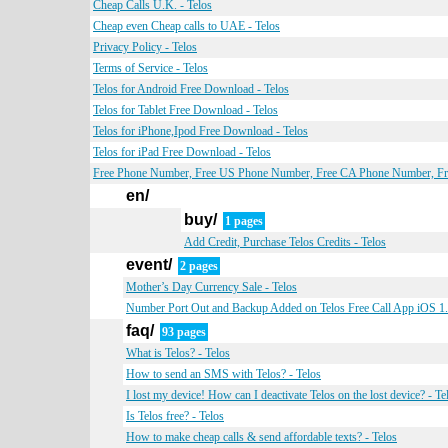
Cheap Calls U.K. - Telos
Cheap even Cheap calls to UAE - Telos
Privacy Policy - Telos
Terms of Service - Telos
Telos for Android Free Download - Telos
Telos for Tablet Free Download - Telos
Telos for iPhone,Ipod Free Download - Telos
Telos for iPad Free Download - Telos
Free Phone Number, Free US Phone Number, Free CA Phone Number, Fre
en/
buy/
1 pages
Add Credit, Purchase Telos Credits - Telos
event/
2 pages
Mother’s Day Currency Sale - Telos
Number Port Out and Backup Added on Telos Free Call App iOS 1.0
faq/
93 pages
What is Telos? - Telos
How to send an SMS with Telos? - Telos
I lost my device! How can I deactivate Telos on the lost device? - Te
Is Telos free? - Telos
How to make cheap calls & send affordable texts? - Telos