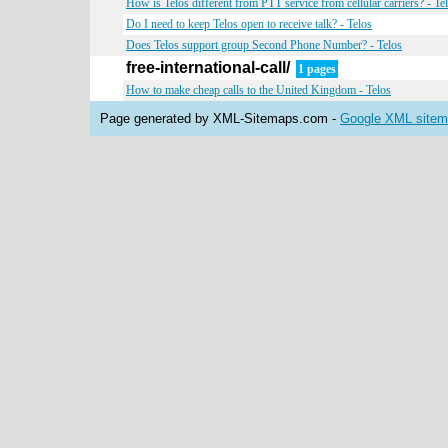
How is Telos different from PTT service from cellular carriers? - Te
Do I need to keep Telos open to receive talk? - Telos
Does Telos support group Second Phone Number? - Telos
free-international-call/
1 pages
How to make cheap calls to the United Kingdom - Telos
Page generated by XML-Sitemaps.com -
Google XML sitema