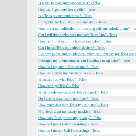
Is it free to make international calls? - Telos
How can I get more free credits? - Telos
Is a Telos phone number real? - Telos
I forgot to check in. Will I lose my star? - Telos
How to set up notification for incoming calls on android phone? - T
Can I call friend who does not have Telos App? - Telos
How can I find out if my friends use Telos? - Telos
Can I install Telos on multiple devices? - Telos
I lost my phone and my phone number, can I retrieve my Telos accou
I changed my phone number: can I continue using Telos? - Telos
How do I register a Telos account? - Telos
How can I invite my friends to Telos? - Telos
What can I do with Telos? - Telos
How can I get Telos? - Telos
What mobile devices does Telos support? - Telos
Do I need a data plan to use Telos? - Telos
How much data does Telos typically use? - Telos
Will Telos drain my battery quickly? - Telos
How does Telos protect my privacy? - Telos
How do I join a Call Forwarding? - Telos
How do I make a Call Forwarding? - Telos