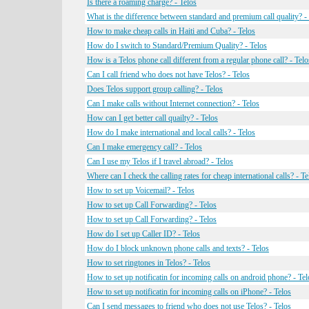
Is there a roaming charge? - Telos
What is the difference between standard and premium call quality? -
How to make cheap calls in Haiti and Cuba? - Telos
How do I switch to Standard/Premium Quality? - Telos
How is a Telos phone call different from a regular phone call? - Telo
Can I call friend who does not have Telos? - Telos
Does Telos support group calling? - Telos
Can I make calls without Internet connection? - Telos
How can I get better call quailty? - Telos
How do I make international and local calls? - Telos
Can I make emergency call? - Telos
Can I use my Telos if I travel abroad? - Telos
Where can I check the calling rates for cheap international calls? - Te
How to set up Voicemail? - Telos
How to set up Call Forwarding? - Telos
How to set up Call Forwarding? - Telos
How do I set up Caller ID? - Telos
How do I block unknown phone calls and texts? - Telos
How to set ringtones in Telos? - Telos
How to set up notificatin for incoming calls on android phone? - Tel
How to set up notificatin for incoming calls on iPhone? - Telos
Can I send messages to friend who does not use Telos? - Telos