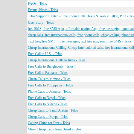
FAQs - Telos
Events, News - Telos
Telos Support Center – Free Phone Calls, Texts & Walkie Talkie, PTT - Tel
User Story - Telos
free SMS, free SMS App, affordable texting App, free messaging, internat
cheap calls, free international calls, free phone calls, cheap calling, phone ca
Text free, free SMS , Free messages, text free app, send free SMS - Telos
Cheap International Calling, Cheap International calls, free international calls
Free Call to U.S. - Telos
Cheap International Calls to India - Telos
Free Calls to Bangladesh - Telos
Free Call to Pakistan - Telos
Cheap Calls to Mexico - Telos
Free Calls to Philippines - Telos
Phone Calls to Jamaica - Telos
Free Calls to Nepal - Telos
Free Calls to Nigeria - Telos
Cheap Calls to Saudi Arabia - Telos
Cheap Calls to Egypt - Telos
Calling China for Free - Telos
Make Cheap Calls from Brazil - Telos