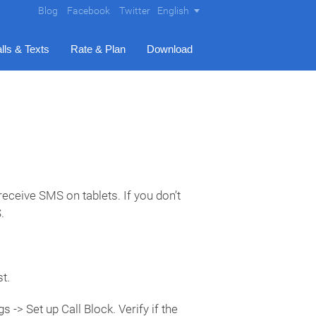
Blog
Facebook
Twitter
English
lls & Texts
Rate & Plan
Download
eceive SMS on tablets. If you don’t
.
t.
 -> Set up Call Block. Verify if the