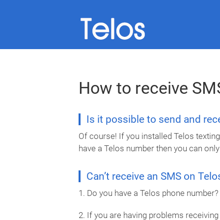
How to receive SM
Is it possible to send and re
Of course! If you installed Telos text
have a Telos number then you can only
Can’t receive an SMS on Telo
1. Do you have a Telos phone number? I
2. If you are having problems receiving 