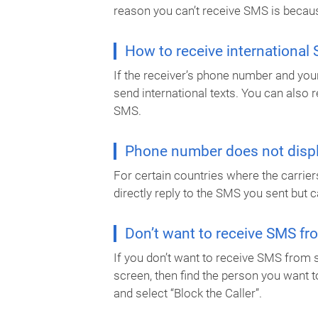
reason you can’t receive SMS is becaus
How to receive international
If the receiver’s phone number and your
send international texts. You can also
SMS.
Phone number does not displ
For certain countries where the carrier
directly reply to the SMS you sent but c
Don’t want to receive SMS f
If you don’t want to receive SMS from 
screen, then find the person you want t
and select “Block the Caller”.