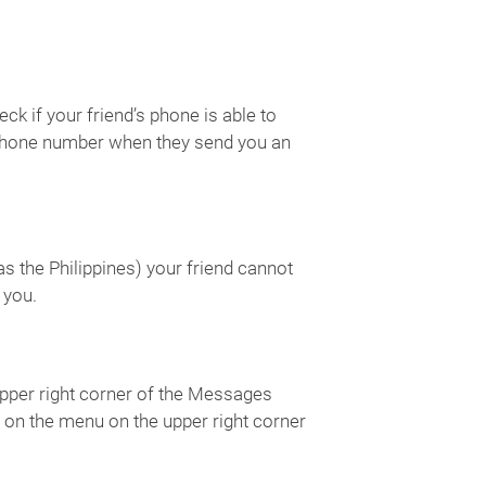
k if your friend’s phone is able to
s phone number when they send you an
s the Philippines) your friend cannot
 you.
upper right corner of the Messages
ap on the menu on the upper right corner