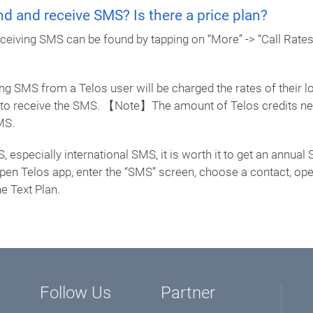
d and receive SMS? Is there a price plan?
receiving SMS can be found by tapping on “More” -> “Call Rate
g SMS from a Telos user will be charged the rates of their loc
s to receive the SMS. 【Note】The amount of Telos credits nee
MS.
S, especially international SMS, it is worth it to get an annu
 Open Telos app, enter the “SMS” screen, choose a contact, op
e Text Plan.
Follow Us
Partner