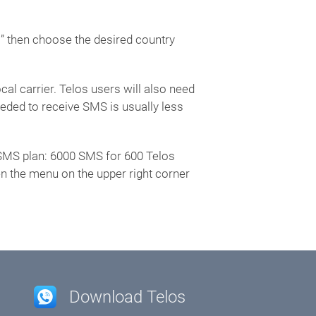
s” then choose the desired country
al carrier. Telos users will also need
ded to receive SMS is usually less
al SMS plan: 6000 SMS for 600 Telos
en the menu on the upper right corner
Download Telos