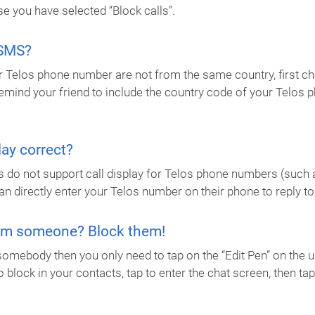
e you have selected “Block calls”.
 SMS?
 Telos phone number are not from the same country, first chec
 remind your friend to include the country code of your Telo
ay correct?
s do not support call display for Telos phone numbers (such a
an directly enter your Telos number on their phone to reply to
rom someone? Block them!
somebody then you only need to tap on the “Edit Pen” on the 
o block in your contacts, tap to enter the chat screen, then t