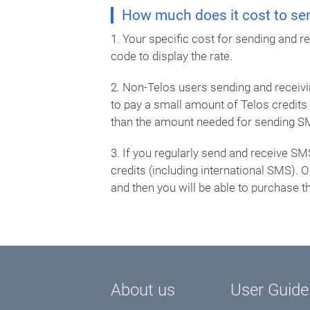
How much does it cost to sen
1. Your specific cost for sending and 
code to display the rate.
2. Non-Telos users sending and receivin
to pay a small amount of Telos credit
than the amount needed for sending S
3. If you regularly send and receive SM
credits (including international SMS).
and then you will be able to purchase th
About us
User Guide