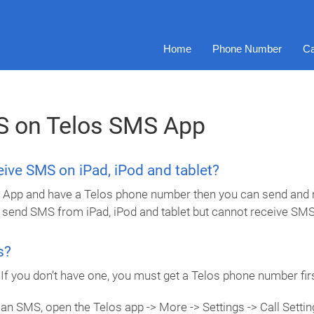
Home
Phone Number
Ca
S on Telos SMS App
ceive SMS on iPad, iPod and tablet?
ing App and have a Telos phone number then you can send and r
 send SMS from iPad, iPod and tablet but cannot receive SMS
s?
f you don’t have one, you must get a Telos phone number firs
an SMS, open the Telos app -> More -> Settings -> Call Settings